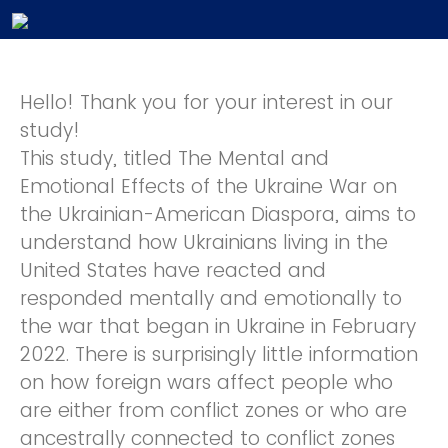
Hello! Thank you for your interest in our
study!
This study, titled The Mental and
Emotional Effects of the Ukraine War on
the Ukrainian-American Diaspora, aims to
understand how Ukrainians living in the
United States have reacted and
responded mentally and emotionally to
the war that began in Ukraine in February
2022. There is surprisingly little information
on how foreign wars affect people who
are either from conflict zones or who are
ancestrally connected to conflict zones