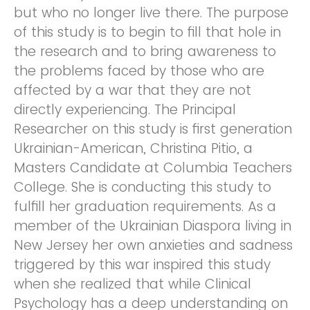
but who no longer live there. The purpose
of this study is to begin to fill that hole in
the research and to bring awareness to
the problems faced by those who are
affected by a war that they are not
directly experiencing. The Principal
Researcher on this study is first generation
Ukrainian-American, Christina Pitio, a
Masters Candidate at Columbia Teachers
College. She is conducting this study to
fulfill her graduation requirements. As a
member of the Ukrainian Diaspora living in
New Jersey her own anxieties and sadness
triggered by this war inspired this study
when she realized that while Clinical
Psychology has a deep understanding on