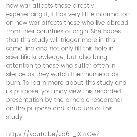
how war affects those directly
experiencing it, it has very little information
on how war affects those who live abroad
from their countries of origin. She hopes
that this study will trigger more in this
same line and not only fill this hole in
scientific knowledge, but also bring
attention to those who suffer often in
silence as they watch their homelands
burn. To learn more about this study and
its purpose, you may view this recorded
presentation by the principle researcher
on the purpose and structure of this
study.
https://youtu.be/Ja6L_jXRrGw?