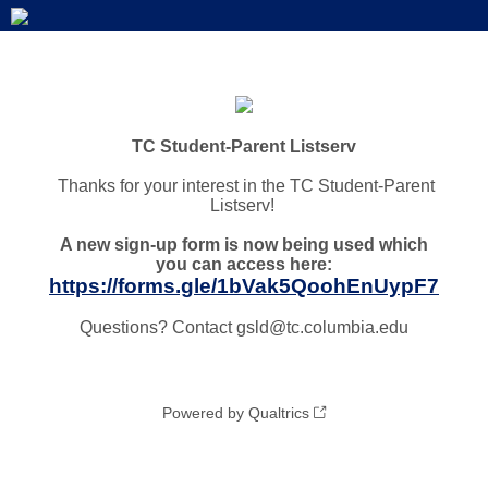
TC Student-Parent Listserv
Thanks for your interest in the TC Student-Parent
Listserv!
A new sign-up form is now being used which
you can access here:
https://forms.gle/1bVak5QoohEnUypF7
Questions? Contact gsld@tc.columbia.edu
Powered by Qualtrics